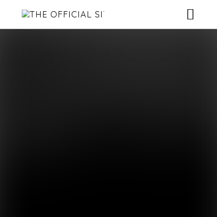
HOME
NEWS
ROSTER
MUSIC
CONTACT