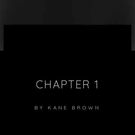
CHAPTER 1
BY
KANE BROWN