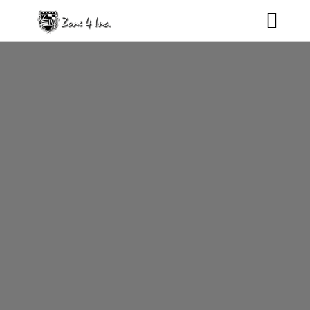
HOME
NEWS
ROSTER
MUSIC
CONTACT