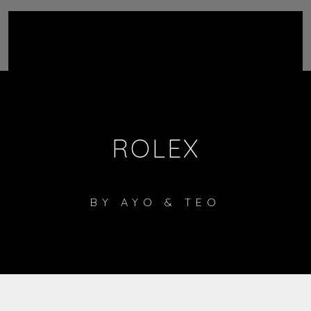
ROLEX
BY
AYO & TEO
1
Rolex
LISTEN ON SPOTIFY