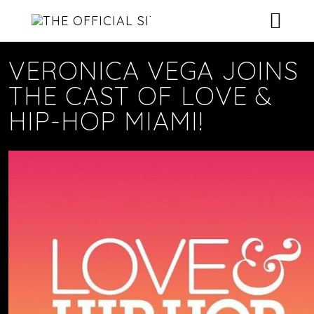
HOME
VERONICA VEGA JOINS
THE CAST OF LOVE &
NEWS
HIP-HOP MIAMI!
ROSTER
MUSIC
CONTACT