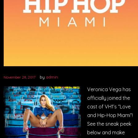
by
admin
November 28, 2017
Veronica Vega has
officially joined the
cast of VH1’s “Love
and Hip-Hop Miami”!
See the sneak peek
below and make