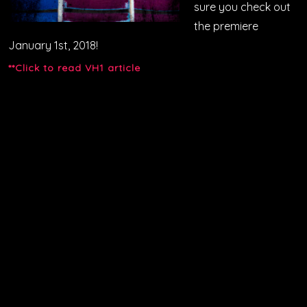
sure you check out
the premiere
January 1st, 2018!
**Click to read VH1 article