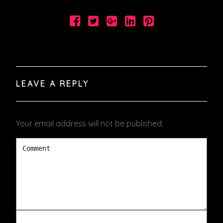
LEAVE A REPLY
Your email address will not be published.