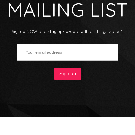
MAILING LIST
Signup NOW and stay up-to-date with all things Zone 4!