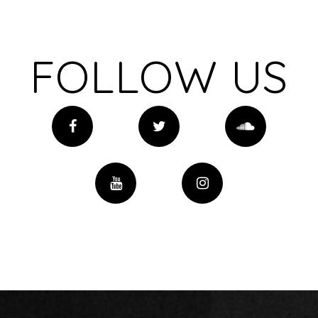
FOLLOW US